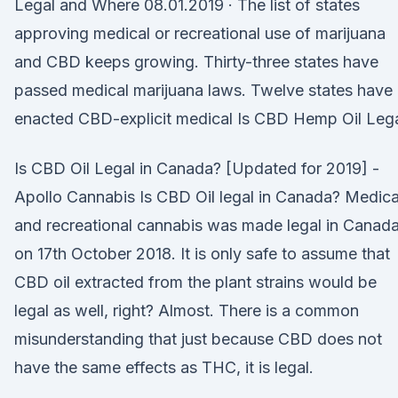
Legal and Where 08.01.2019 · The list of states
approving medical or recreational use of marijuana
and CBD keeps growing. Thirty-three states have
passed medical marijuana laws. Twelve states have
enacted CBD-explicit medical Is CBD Hemp Oil Leg
Is CBD Oil Legal in Canada? [Updated for 2019] -
Apollo Cannabis Is CBD Oil legal in Canada? Medica
and recreational cannabis was made legal in Canad
on 17th October 2018. It is only safe to assume that
CBD oil extracted from the plant strains would be
legal as well, right? Almost. There is a common
misunderstanding that just because CBD does not
have the same effects as THC, it is legal.