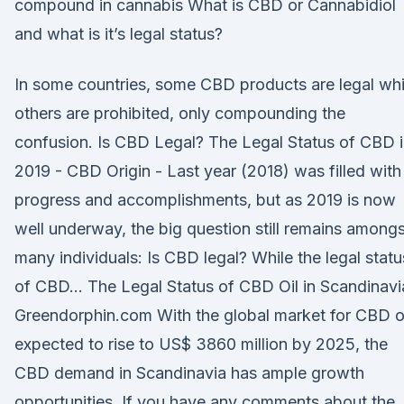
compound in cannabis What is CBD or Cannabidiol
and what is it’s legal status?
In some countries, some CBD products are legal whi
others are prohibited, only compounding the
confusion. Is CBD Legal? The Legal Status of CBD 
2019 - CBD Origin - Last year (2018) was filled with
progress and accomplishments, but as 2019 is now
well underway, the big question still remains amongs
many individuals: Is CBD legal? While the legal statu
of CBD… The Legal Status of CBD Oil in Scandinavi
Greendorphin.com With the global market for CBD o
expected to rise to US$ 3860 million by 2025, the
CBD demand in Scandinavia has ample growth
opportunities. If you have any comments about the