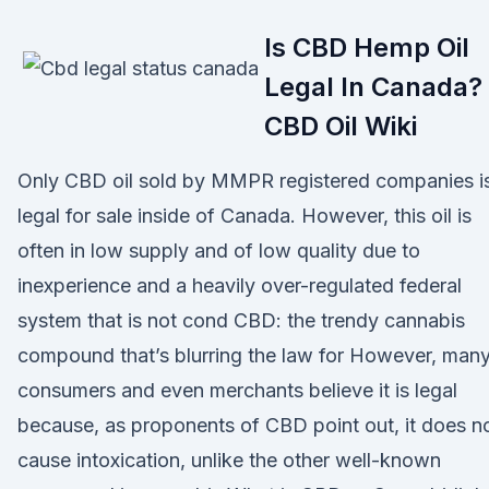
Is CBD Hemp Oil
Legal In Canada? 
CBD Oil Wiki
Only CBD oil sold by MMPR registered companies i
legal for sale inside of Canada. However, this oil is
often in low supply and of low quality due to
inexperience and a heavily over-regulated federal
system that is not cond CBD: the trendy cannabis
compound that’s blurring the law for However, man
consumers and even merchants believe it is legal
because, as proponents of CBD point out, it does n
cause intoxication, unlike the other well-known