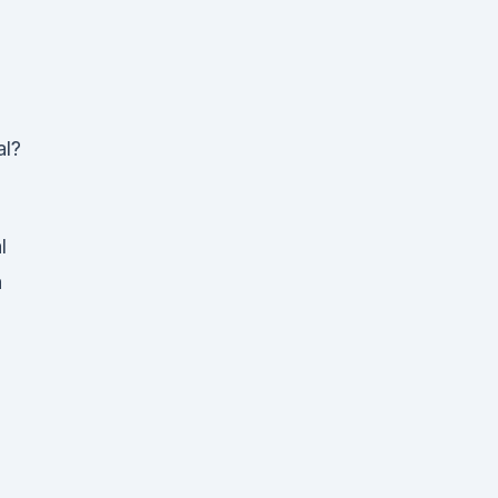
al?
l
a