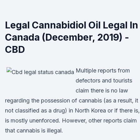
Legal Cannabidiol Oil Legal In
Canada (December, 2019) -
CBD
Multiple reports from
defectors and tourists
claim there is no law
regarding the possession of cannabis (as a result, it 
not classified as a drug) in North Korea or if there is, 
is mostly unenforced. However, other reports claim
that cannabis is illegal.