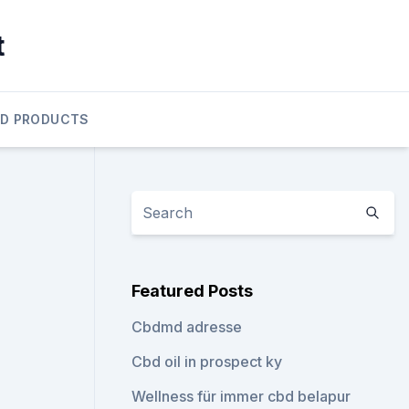
t
D PRODUCTS
Featured Posts
Cbdmd adresse
Cbd oil in prospect ky
Wellness für immer cbd belapur