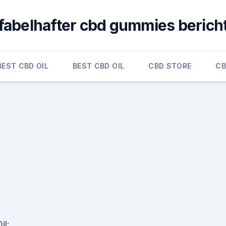
fabelhafter cbd gummies berich
BEST CBD OIL
BEST CBD OIL
CBD STORE
CB
il: