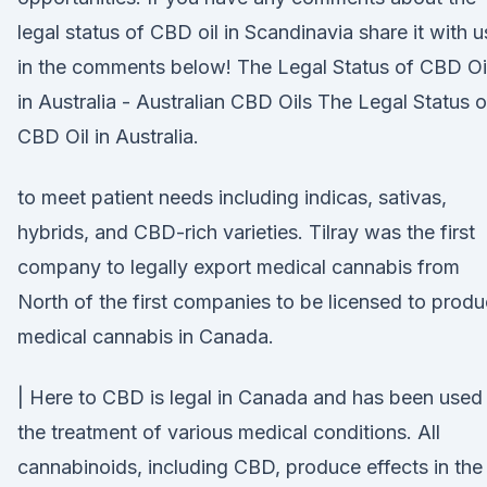
legal status of CBD oil in Scandinavia share it with u
in the comments below! The Legal Status of CBD Oi
in Australia - Australian CBD Oils The Legal Status o
CBD Oil in Australia.
to meet patient needs including indicas, sativas,
hybrids, and CBD-rich varieties. Tilray was the first
company to legally export medical cannabis from
North of the first companies to be licensed to prod
medical cannabis in Canada.
| Here to CBD is legal in Canada and has been used 
the treatment of various medical conditions. All
cannabinoids, including CBD, produce effects in the