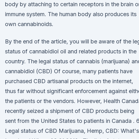
body by attaching to certain receptors in the brain o
immune system. The human body also produces its
own cannabinoids.
By the end of the article, you will be aware of the le
status of cannabidiol oil and related products in the
country. The legal status of cannabis (marijuana) an
cannabidiol (CBD) Of course, many patients have
purchased CBD artisanal products on the internet,
thus far without significant enforcement against eith
the patients or the vendors. However, Health Canad
recently seized a shipment of CBD products being
sent from the United States to patients in Canada . 6
Legal status of CBD Marijuana, Hemp, CBD: What's