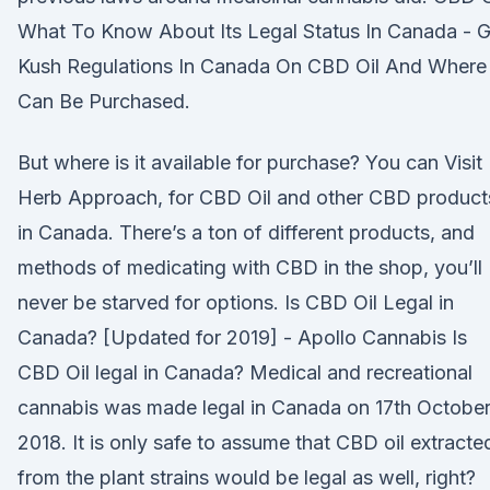
What To Know About Its Legal Status In Canada - G
Kush Regulations In Canada On CBD Oil And Where 
Can Be Purchased.
But where is it available for purchase? You can Visit
Herb Approach, for CBD Oil and other CBD product
in Canada. There’s a ton of different products, and
methods of medicating with CBD in the shop, you’ll
never be starved for options. Is CBD Oil Legal in
Canada? [Updated for 2019] - Apollo Cannabis Is
CBD Oil legal in Canada? Medical and recreational
cannabis was made legal in Canada on 17th Octobe
2018. It is only safe to assume that CBD oil extracte
from the plant strains would be legal as well, right?