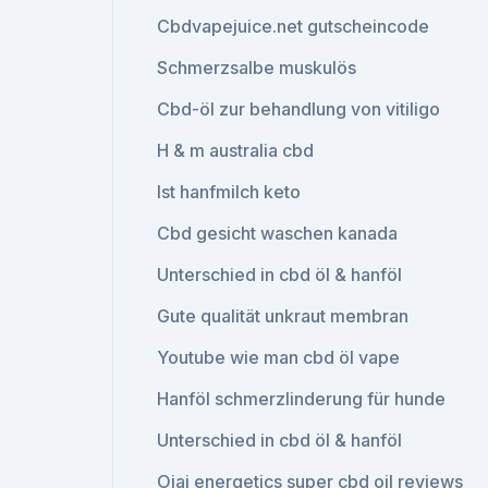
Cbdvapejuice.net gutscheincode
Schmerzsalbe muskulös
Cbd-öl zur behandlung von vitiligo
H & m australia cbd
Ist hanfmilch keto
Cbd gesicht waschen kanada
Unterschied in cbd öl & hanföl
Gute qualität unkraut membran
Youtube wie man cbd öl vape
Hanföl schmerzlinderung für hunde
Unterschied in cbd öl & hanföl
Ojai energetics super cbd oil reviews