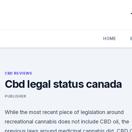
Skip
to
content
HOME
CBD REVIEWS
Cbd legal status canada
PUBLISHER
While the most recent piece of legislation around
recreational cannabis does not include CBD oil, the
previous laws around medicinal cannabis did. CBD O