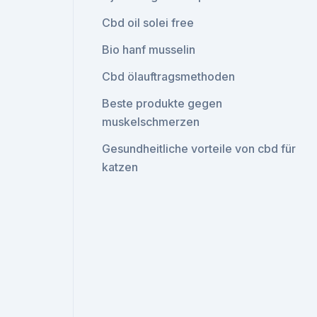
Cbd oil solei free
Bio hanf musselin
Cbd ölauftragsmethoden
Beste produkte gegen
muskelschmerzen
Gesundheitliche vorteile von cbd für
katzen